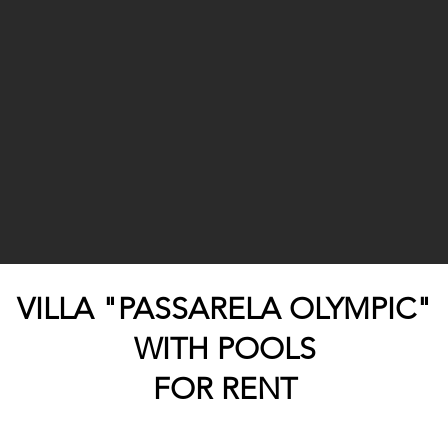
VILLA "PASSARELA OLYMPIC"
WITH POOLS
FOR RENT