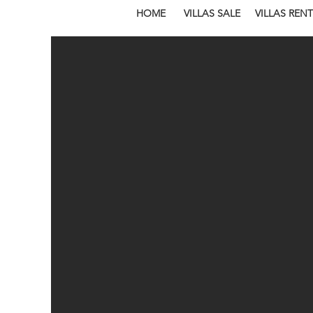
HOME
VILLAS SALE
VILLAS RENT