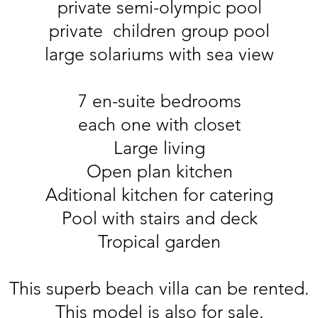
private semi-olympic pool
private children group pool
large solariums with sea view
7 en-suite bedrooms
each one with closet
Large living
Open plan kitchen
Aditional kitchen for catering
Pool with stairs and deck
Tropical garden
This superb beach villa can be rented.
This model is also for sale.