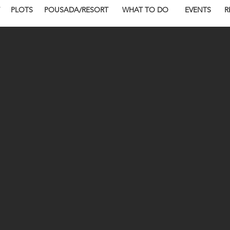
PLOTS
POUSADA/RESORT
WHAT TO DO
EVENTS
R