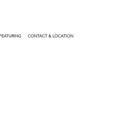
FEATURING
CONTACT & LOCATION