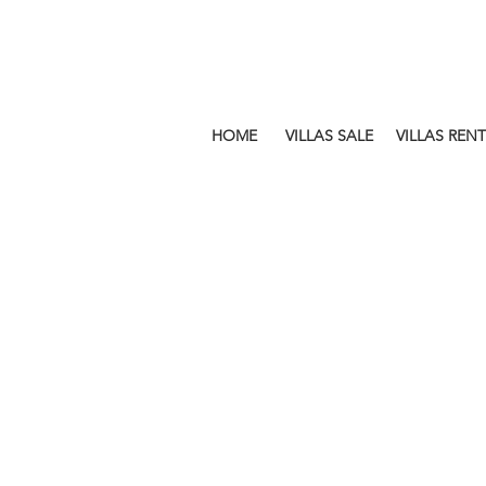
HOME
VILLAS SALE
VILLAS RENT