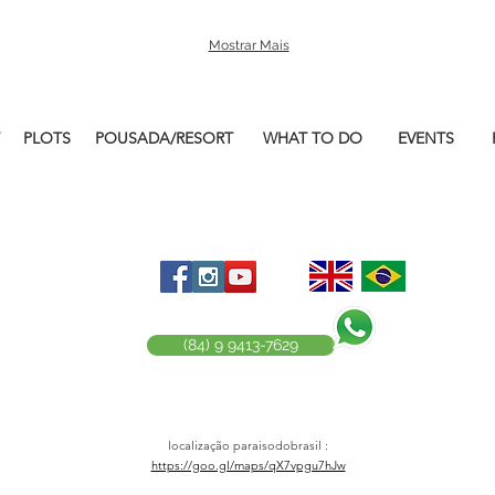
Mostrar Mais
PLOTS
POUSADA/RESORT
WHAT TO DO
EVENTS
(84) 9 9413-7629
localização paraisodobrasil :
https://goo.gl/maps/qX7vpgu7hJw