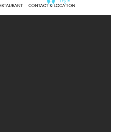
Login
ESTAURANT
CONTACT & LOCATION